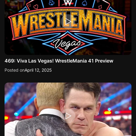
469: Viva Las Vegas! WrestleMania 41 Preview
Posted on
April 12, 2025