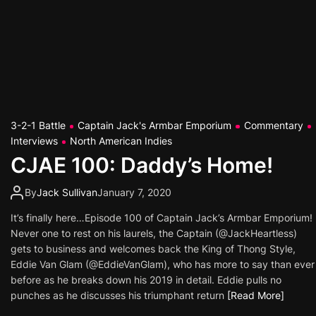
3-2-1 Battle
Captain Jack's Armbar Emporium
Commentary
Interviews
North American Indies
CJAE 100: Daddy’s Home!
By
Jack Sullivan
January 7, 2020
It’s finally here…Episode 100 of Captain Jack’s Armbar Emporium!
Never one to rest on his laurels, the Captain (@JackHeartless)
gets to business and welcomes back the King of Thong Style,
Eddie Van Glam (@EddieVanGlam), who has more to say than ever
before as he breaks down his 2019 in detail. Eddie pulls no
punches as he discusses his triumphant return
[Read More]