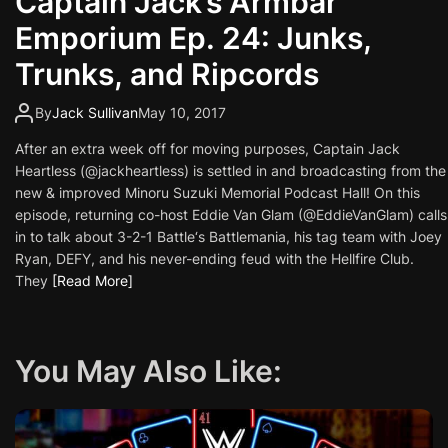
Captain Jack’s Armbar
Emporium Ep. 24: Junks,
Trunks, and Ripcords
By
Jack Sullivan
May 10, 2017
After an extra week off for moving purposes, Captain Jack
Heartless (@jackheartless) is settled in and broadcasting from the
new & improved Minoru Suzuki Memorial Podcast Hall! On this
episode, returning co-host Eddie Van Glam (@EddieVanGlam) calls
in to talk about 3-2-1 Battle‘s Battlemania, his tag team with Joey
Ryan, DEFY, and his never-ending feud with the Hellfire Club.
They
[Read More]
You May Also Like: