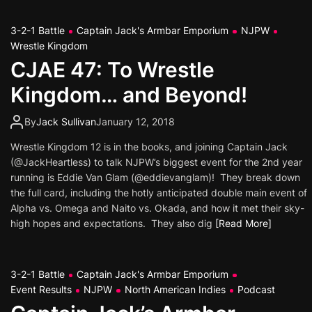
3-2-1 Battle
Captain Jack's Armbar Emporium
NJPW
Wrestle Kingdom
CJAE 47: To Wrestle
Kingdom… and Beyond!
By
Jack Sullivan
January 12, 2018
Wrestle Kingdom 12 is in the books, and joining Captain Jack
(@JackHeartless) to talk NJPW’s biggest event for the 2nd year
running is Eddie Van Glam (@eddievanglam)! They break down
the full card, including the hotly anticipated double main event of
Alpha vs. Omega and Naito vs. Okada, and how it met their sky-
high hopes and expectations. They also dig
[Read More]
3-2-1 Battle
Captain Jack's Armbar Emporium
Event Results
NJPW
North American Indies
Podcast