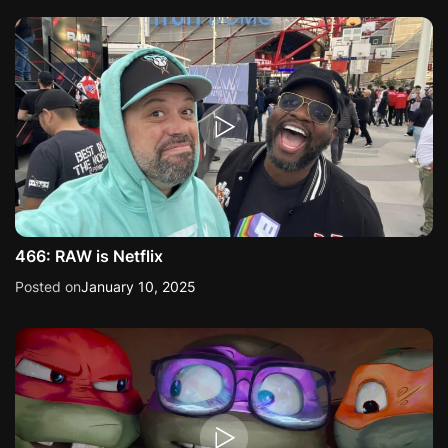
466: RAW is Netflix
Posted on
January 10, 2025