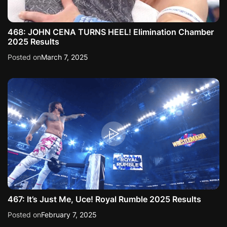
468: JOHN CENA TURNS HEEL! Elimination Chamber
2025 Results
Posted on
March 7, 2025
467: It’s Just Me, Uce! Royal Rumble 2025 Results
Posted on
February 7, 2025