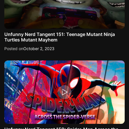
Unfunny Nerd Tangent 151: Teenage Mutant Ninja
Turtles Mutant Mayhem
Posted on
October 2, 2023